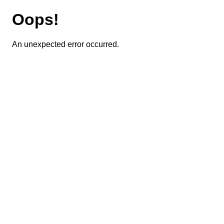
Oops!
An unexpected error occurred.