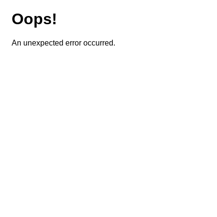
Oops!
An unexpected error occurred.