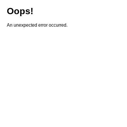
Oops!
An unexpected error occurred.