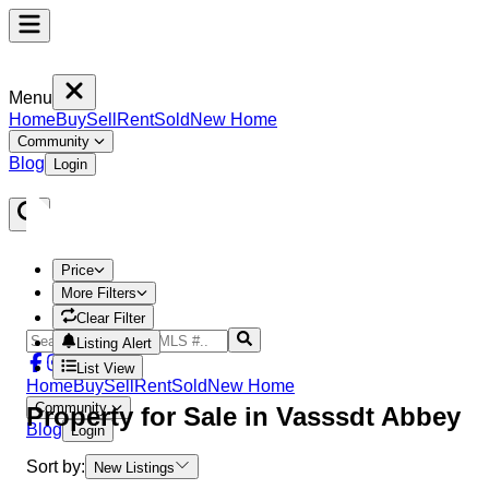
Menu
Home
Buy
Sell
Rent
Sold
New Home
Community
Blog
Login
Price
More Filters
Clear Filter
Listing Alert
List View
Home
Buy
Sell
Rent
Sold
New Home
Community
Property
for Sale in
Vasssdt Abbey
Blog
Login
Sort by:
New Listings