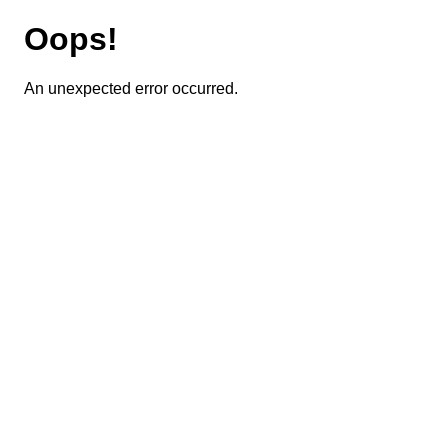
Oops!
An unexpected error occurred.