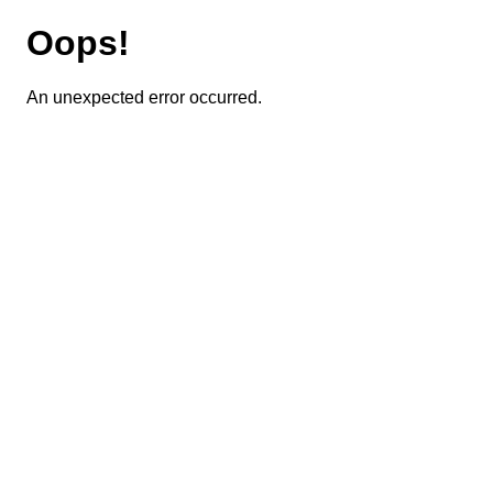
Oops!
An unexpected error occurred.