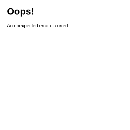
Oops!
An unexpected error occurred.