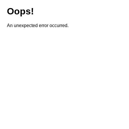
Oops!
An unexpected error occurred.