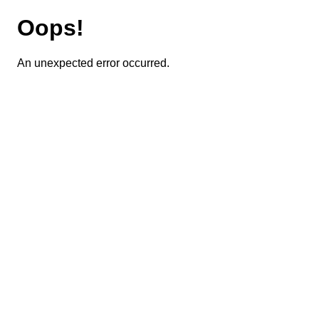
Oops!
An unexpected error occurred.