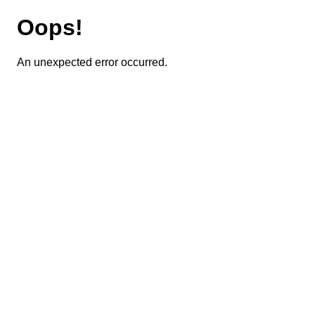
Oops!
An unexpected error occurred.