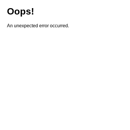
Oops!
An unexpected error occurred.