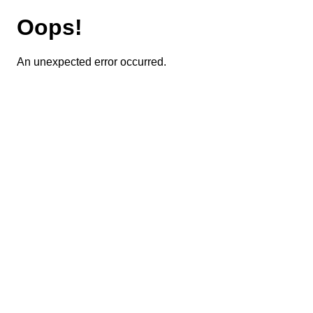
Oops!
An unexpected error occurred.