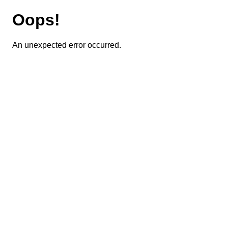
Oops!
An unexpected error occurred.