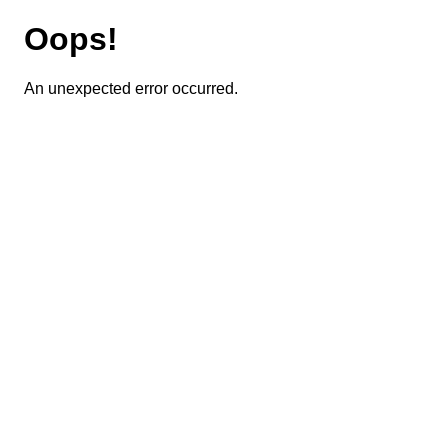
Oops!
An unexpected error occurred.