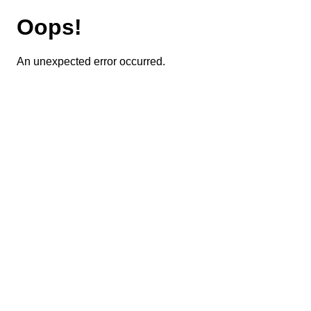
Oops!
An unexpected error occurred.