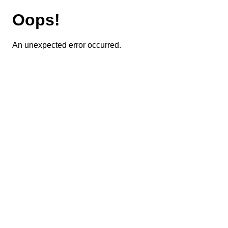
Oops!
An unexpected error occurred.