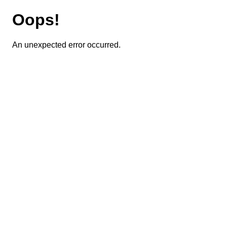
Oops!
An unexpected error occurred.