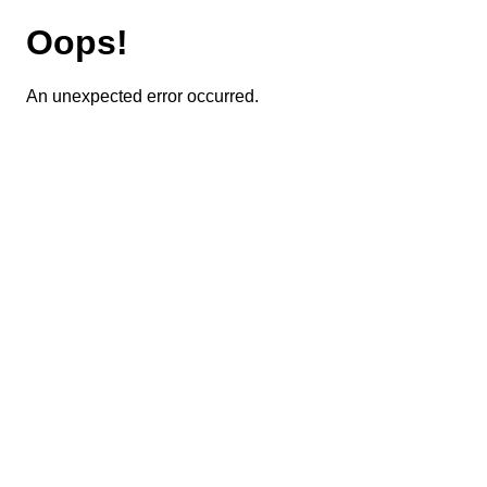
Oops!
An unexpected error occurred.