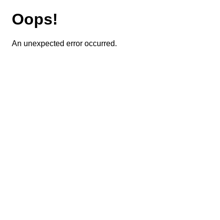
Oops!
An unexpected error occurred.