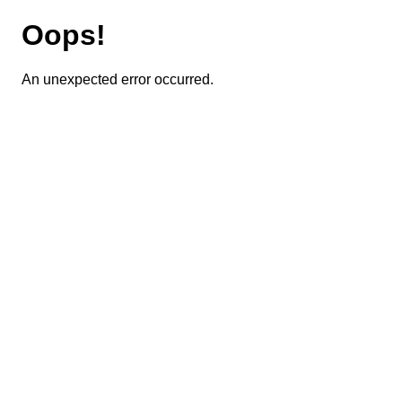
Oops!
An unexpected error occurred.