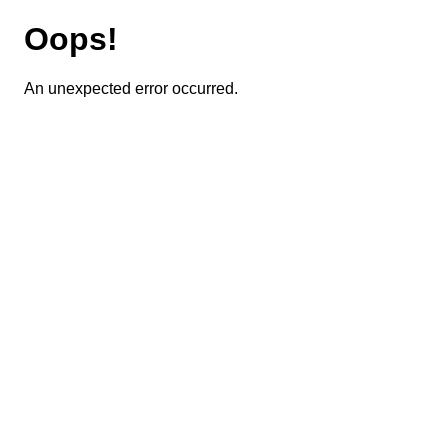
Oops!
An unexpected error occurred.