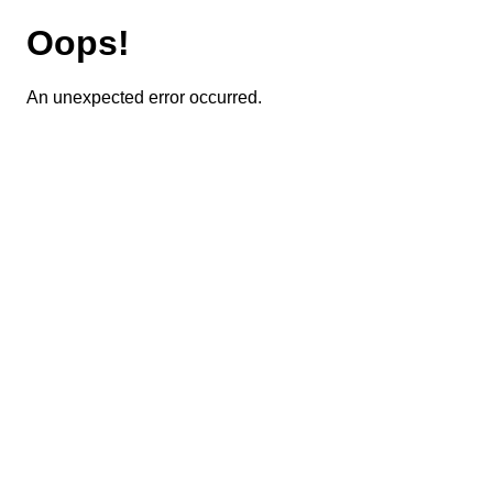
Oops!
An unexpected error occurred.