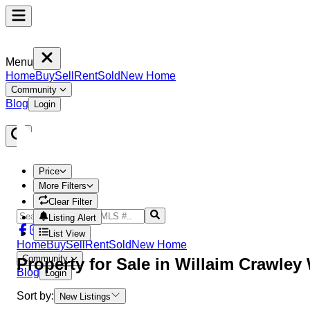
Menu
Home
Buy
Sell
Rent
Sold
New Home
Community
Blog
Login
Price
More Filters
Clear Filter
Listing Alert
List View
Home
Buy
Sell
Rent
Sold
New Home
Community
Property
for Sale in
Willaim Crawley
Blog
Login
Sort by:
New Listings