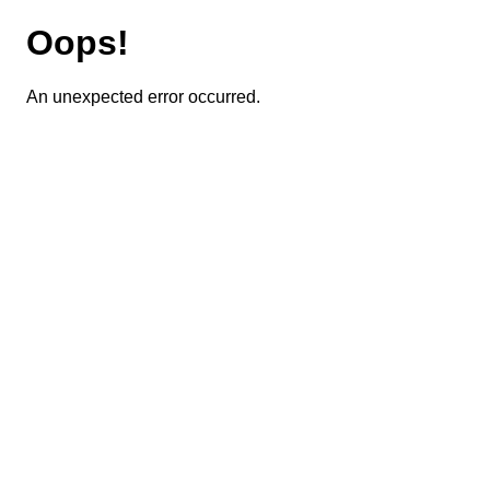
Oops!
An unexpected error occurred.