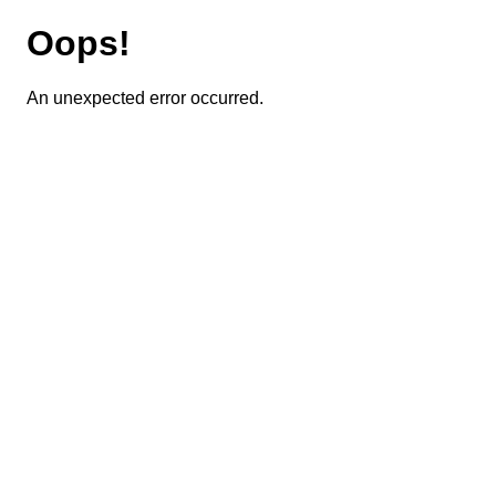
Oops!
An unexpected error occurred.