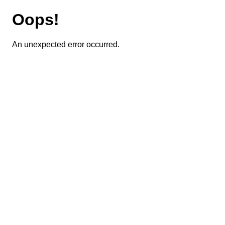
Oops!
An unexpected error occurred.