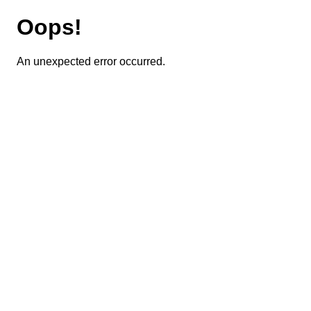
Oops!
An unexpected error occurred.