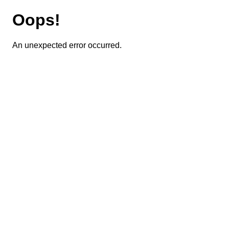
Oops!
An unexpected error occurred.