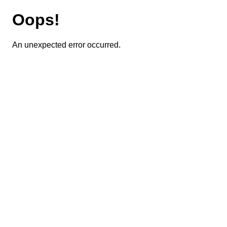
Oops!
An unexpected error occurred.