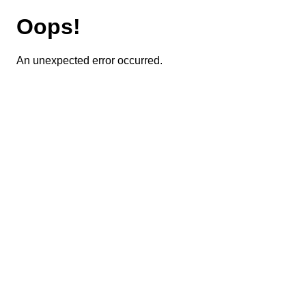
Oops!
An unexpected error occurred.