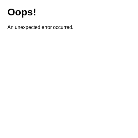
Oops!
An unexpected error occurred.