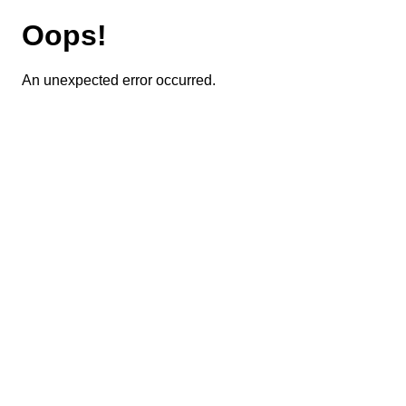
Oops!
An unexpected error occurred.