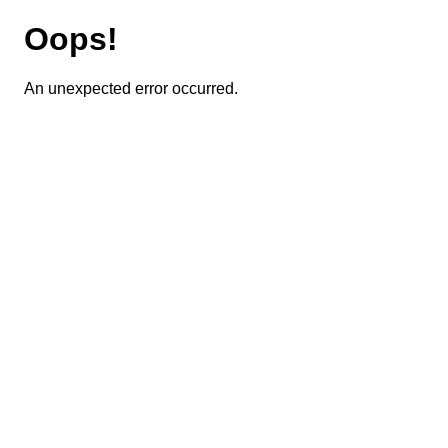
Oops!
An unexpected error occurred.