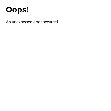
Oops!
An unexpected error occurred.