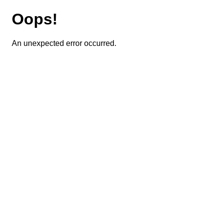
Oops!
An unexpected error occurred.