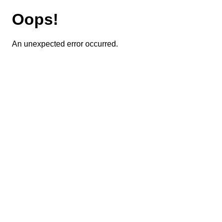
Oops!
An unexpected error occurred.