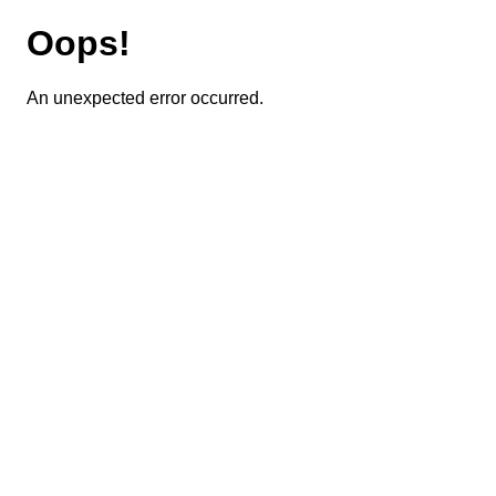
Oops!
An unexpected error occurred.