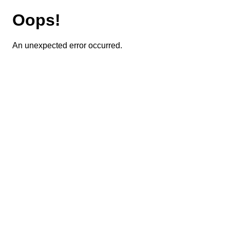
Oops!
An unexpected error occurred.