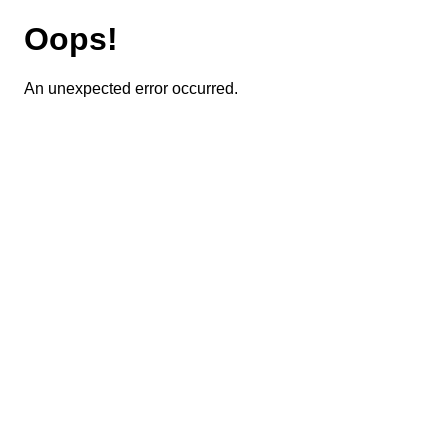
Oops!
An unexpected error occurred.