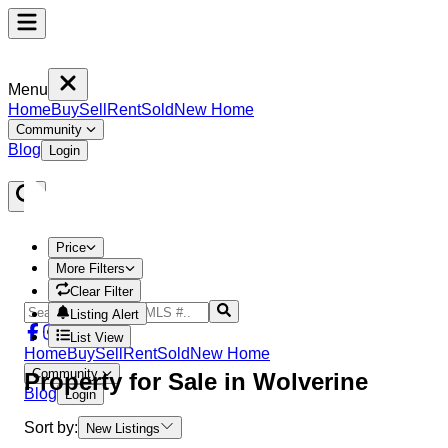
Menu
Home
Buy
Sell
Rent
Sold
New Home
Community
Blog
Login
Price
More Filters
Clear Filter
Listing Alert
List View
Home
Buy
Sell
Rent
Sold
New Home
Community
Property
for Sale in
Wolverine
Blog
Login
Sort by:
New Listings