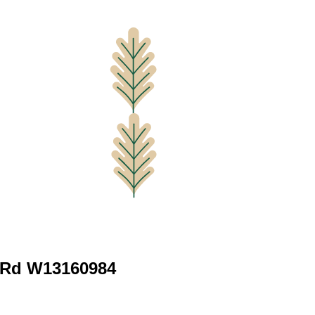
 Rd W13160984