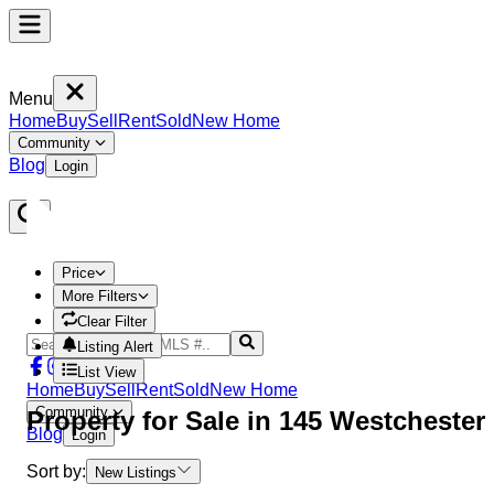
Menu
Home
Buy
Sell
Rent
Sold
New Home
Community
Blog
Login
Price
More Filters
Clear Filter
Listing Alert
List View
Home
Buy
Sell
Rent
Sold
New Home
Community
Property
for Sale in
145 Westchester
Blog
Login
Sort by:
New Listings