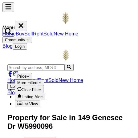
Menu
Home
Buy
Sell
Rent
Sold
New Home
Community
Blog
Login
Price
Home
Buy
Sell
Rent
Sold
New Home
More Filters
Community
Clear Filter
Blog
Login
Listing Alert
List View
Property
for Sale in
149 Genesee
Dr W5990096