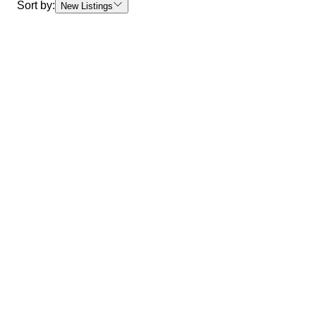
Sort by:
New Listings