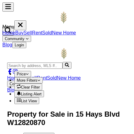
Menu
Home
Buy
Sell
Rent
Sold
New Home
Community
Blog
Login
Price
Home
Buy
Sell
Rent
Sold
New Home
More Filters
Community
Clear Filter
Blog
Login
Listing Alert
List View
Property
for Sale in
15 Hays Blvd
W12820870