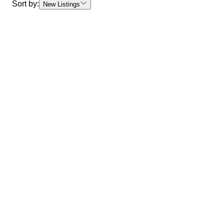
Sort by:
New Listings