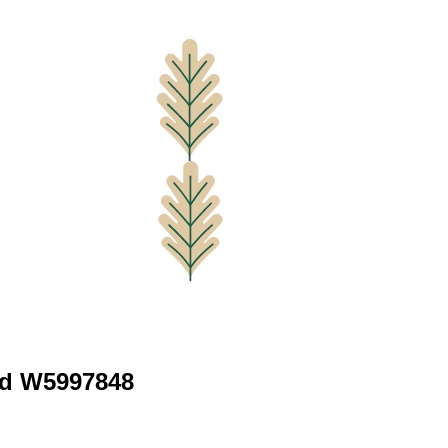
vd W5997848