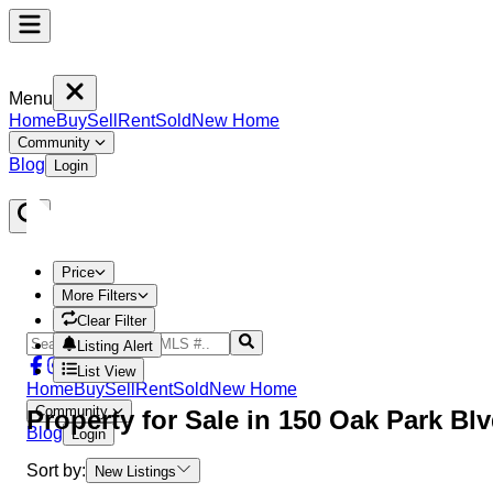
Menu
Home
Buy
Sell
Rent
Sold
New Home
Community
Blog
Login
Price
More Filters
Clear Filter
Listing Alert
List View
Home
Buy
Sell
Rent
Sold
New Home
Community
Property
for Sale in
150 Oak Park Bl
Blog
Login
Sort by:
New Listings