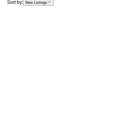
Sort by:
New Listings