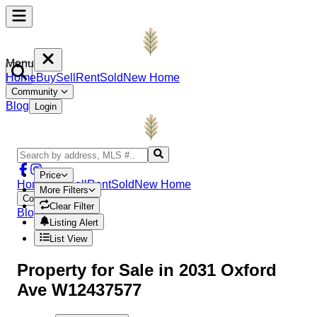
Menu
Home
Buy
Sell
Rent
Sold
New Home
Community
Blog
Login
Price
Home
Buy
Sell
Rent
Sold
New Home
More Filters
Community
Clear Filter
Blog
Login
Listing Alert
List View
Property
for Sale in
2031 Oxford
Ave W12437577