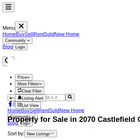
Menu
Home
Buy
Sell
Rent
Sold
New Home
Community
Blog
Login
Price
More Filters
Clear Filter
Listing Alert
List View
Home
Buy
Sell
Rent
Sold
New Home
Community
Property
for Sale in
2070 Castlefield
Blog
Login
Sort by:
New Listings