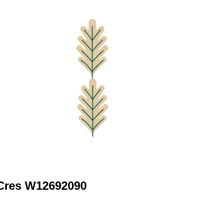
 Cres W12692090