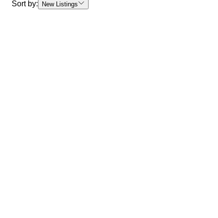
Sort by:
New Listings