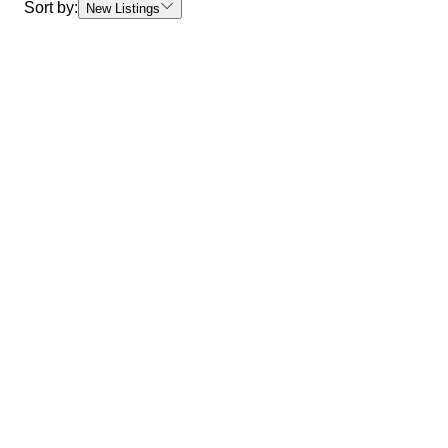
Sort by:
New Listings