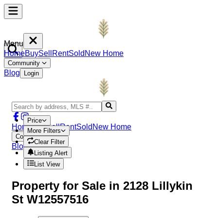
Menu
Home
Buy
Sell
Rent
Sold
New Home
Community
Blog
Login
Price
Home
Buy
Sell
Rent
Sold
New Home
More Filters
Community
Clear Filter
Blog
Login
Listing Alert
List View
Property
for Sale in
2128 Lillykin
St W12557516