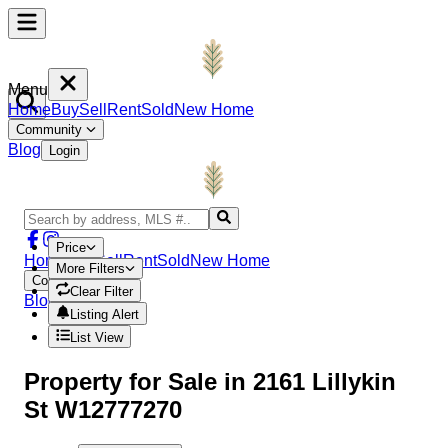
Menu
Home
Buy
Sell
Rent
Sold
New Home
Community
Blog
Login
Price
Home
Buy
Sell
Rent
Sold
New Home
More Filters
Community
Clear Filter
Blog
Login
Listing Alert
List View
Property
for Sale in
2161 Lillykin
St W12777270