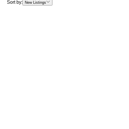
Sort by:
New Listings