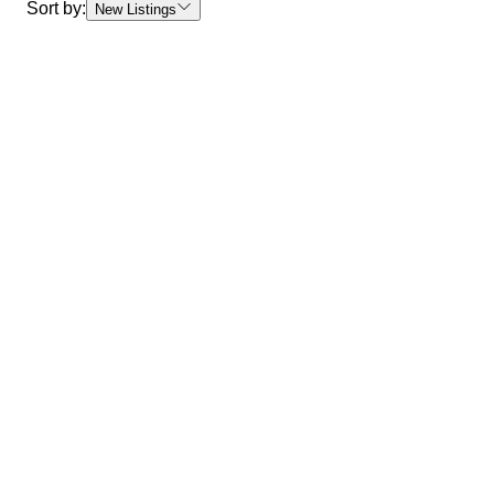
Sort by:
New Listings