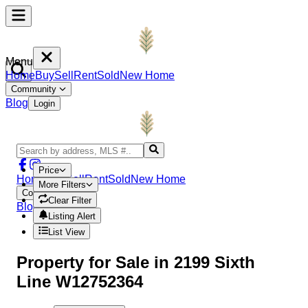
Menu
Home
Buy
Sell
Rent
Sold
New Home
Community
Blog
Login
Price
Home
Buy
Sell
Rent
Sold
New Home
More Filters
Community
Clear Filter
Blog
Login
Listing Alert
List View
Property
for Sale in
2199 Sixth
Line W12752364